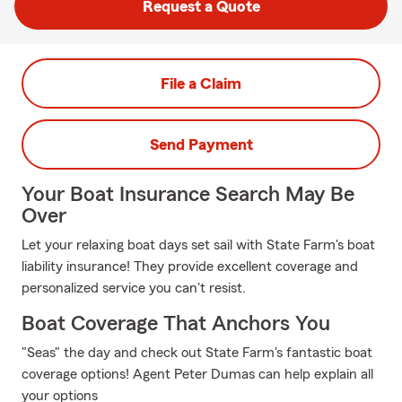
Request a Quote
File a Claim
Send Payment
Your Boat Insurance Search May Be
Over
Let your relaxing boat days set sail with State Farm's boat
liability insurance! They provide excellent coverage and
personalized service you can't resist.
Boat Coverage That Anchors You
"Seas" the day and check out State Farm's fantastic boat
coverage options! Agent Peter Dumas can help explain all
your options