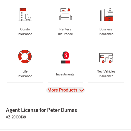
Condo
Renters
Business
Insurance
Insurance
Insurance
Life
Rec Vehicles
Investments
Insurance
Insurance
View
More Products
Agent License for Peter Dumas
AZ-20100139