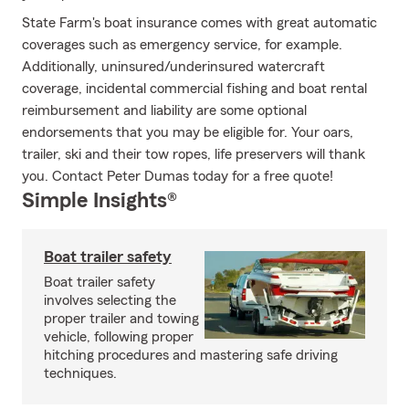
State Farm's boat insurance comes with great automatic
coverages such as emergency service, for example.
Additionally, uninsured/underinsured watercraft
coverage, incidental commercial fishing and boat rental
reimbursement and liability are some optional
endorsements that you may be eligible for. Your oars,
trailer, ski and their tow ropes, life preservers will thank
you. Contact Peter Dumas today for a free quote!
Simple Insights®
Boat trailer safety
Boat trailer safety
involves selecting the
proper trailer and towing
vehicle, following proper
hitching procedures and mastering safe driving
techniques.