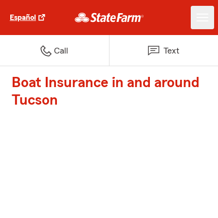
Español
Call
Text
Boat Insurance in and around
Tucson