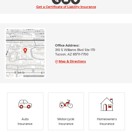
Get a Certificate of Liability Insurance
Office Address:
310 S Williams Blvd Ste 170
Tucson, AZ 85711-7700
Map & Directions
Auto
Motorcycle
Homeowners
Insurance
Insurance
Insurance