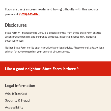
If you are using a screen reader and having difficulty with this website
please call
(520) 441-1975
.
Disclosures
State Farm VP Management Corp. is a separate entity from those State Farm entities
which provide banking and insurance products. Investing involves risk, including
potential for loss.
Neither State Farm nor its agents provide tax or legal advice. Please consult a tax or legal
advisor for advice regarding your personal circumstances.
Like a good neighbor, State Farm is there.®
Legal Information
Ads & Tracking
Security & Fraud
Accessibility