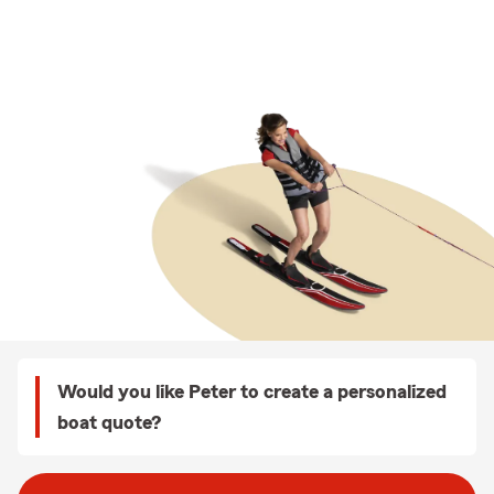
Would you like Peter to create a personalized
boat quote?