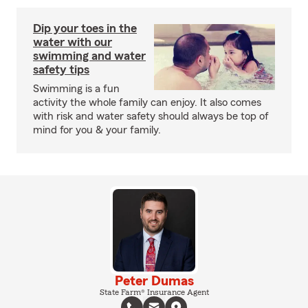
Dip your toes in the
water with our
swimming and water
safety tips
Swimming is a fun
activity the whole family can enjoy. It also comes
with risk and water safety should always be top of
mind for you & your family.
Peter Dumas
State Farm® Insurance Agent